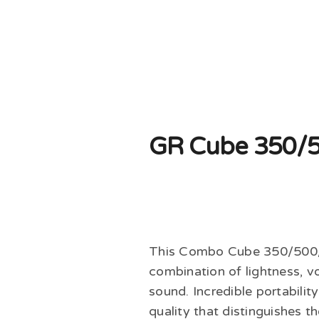
GR Cube 350/
This Combo Cube 350/500/8
combination of lightness, v
sound. Incredible portability
quality that distinguishes 