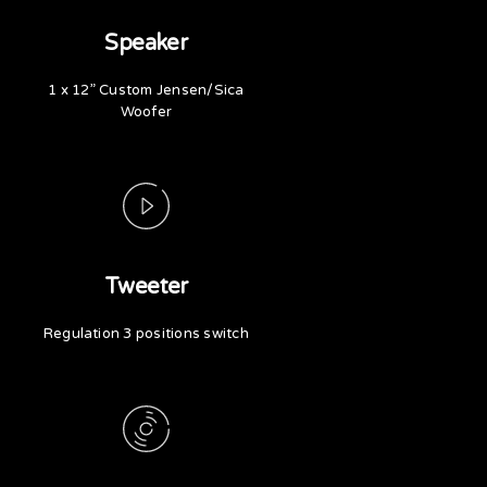
Speaker
1 x 12” Custom Jensen/Sica
Woofer
Tweeter
Regulation 3 positions switch