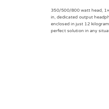
350/500/800 watt head, 1×1
in, dedicated output headp
enclosed in just 12 kilogr
perfect solution in any situa