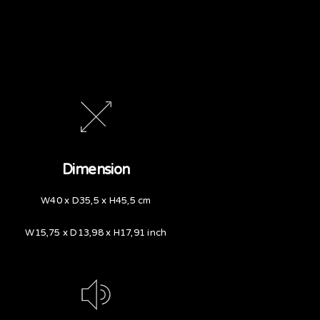
Dimension
W40 x D35,5 x H45,5 cm
W15,75 x D13,98 x H17,91 inch