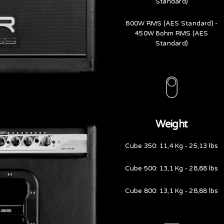
Standard)
800W RMS (AES Standard) -
450W 8ohm RMS (AES
Standard)
Weight
Cube 350: 11,4 Kg - 25,13 lbs
Cube 500: 13,1 Kg - 28,88 lbs
Cube 800: 13,1 Kg - 28,88 lbs