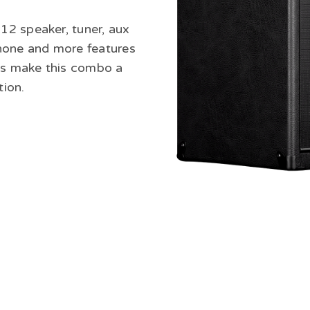
2 speaker, tuner, aux
hone and more features
ams make this combo a
tion.