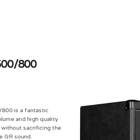
500/800
00 is a fantastic
olume and high quality
 without sacrificing the
the GR sound.