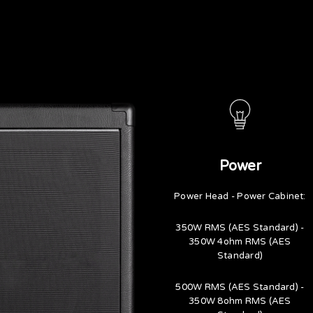
Power
Power Head - Power Cabinet:
350W RMS (AES Standard) -
350W 4ohm RMS (AES
Standard)
500W RMS (AES Standard) -
350W 8ohm RMS (AES