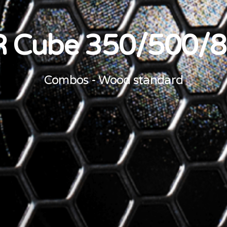
 Cube 350/500/
Combos - Wood standard