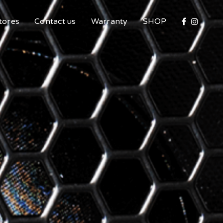
tores
Contact us
Warranty
SHOP