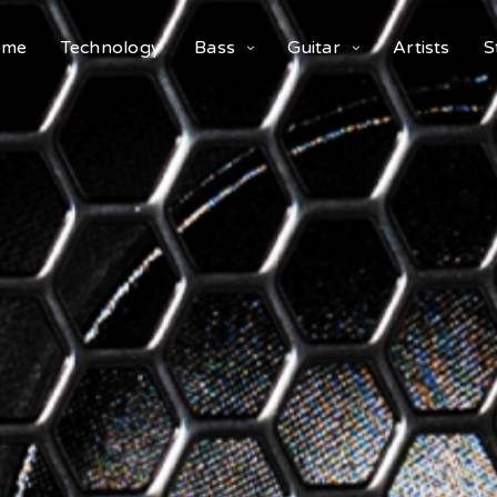
ome
Technology
Bass
Guitar
Artists
S