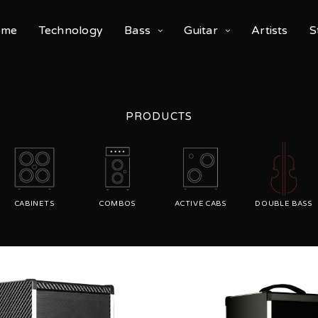
ome
Technology
Bass
Guitar
Artists
S
PRODUCTS
CABINETS
COMBOS
ACTIVE CABS
DOUBLE BASS