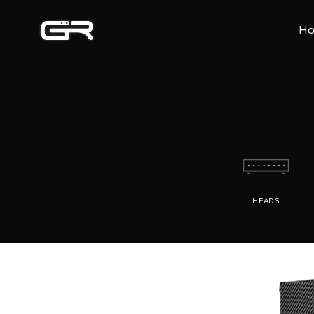
H
HEADS