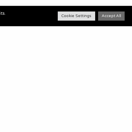
ts.
Cookie Settings
Accept All