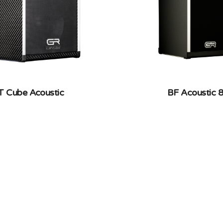
T Cube Acoustic
BF Acoustic 8
RBON FIBER, COMBOS
DOUBLE BASS