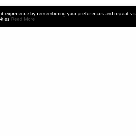
nt experience by remembering your preferences and repeat visi
okies
Read More