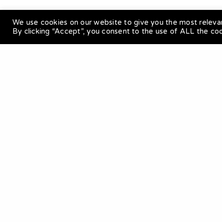
We use cookies on our website to give you the most releva
By clicking “Accept”, you consent to the use of ALL the co