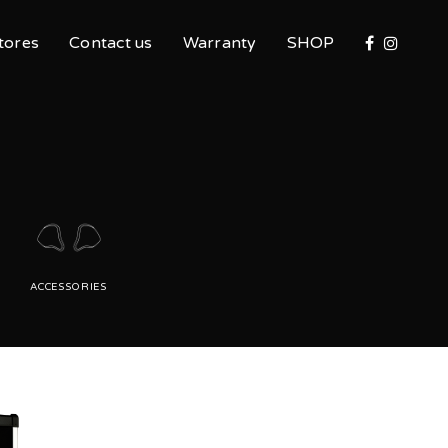
tores
Contact us
Warranty
SHOP
ACCESSORIES