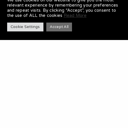
We use cookies on our website to give you the most
relevant experience by remembering your preferences
and repeat visits. By clicking “Accept”, you consent to
the use of ALL the cookies
Read More
Cookie Settings
Accept All