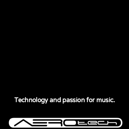
Technology and passion for music.