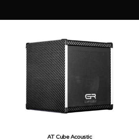
AT Cube Acoustic