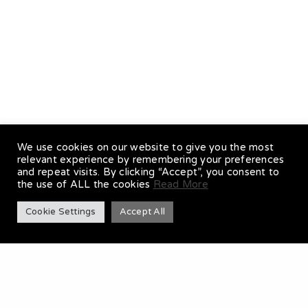
DOUBLE BASS
We use cookies on our website to give you the most
relevant experience by remembering your preferences
and repeat visits. By clicking “Accept”, you consent to
the use of ALL the cookies
Read More
Cookie Settings
Accept All