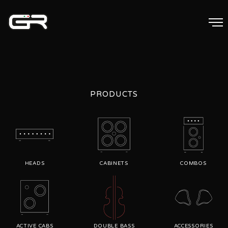
PRODUCTS
HEADS
CABINETS
COMBOS
ACTIVE CABS
DOUBLE BASS
ACCESSORIES