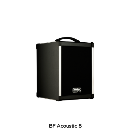
CARBON FIBER, COMBOS
BF Acoustic 8